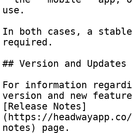
use.

In both cases, a stable
required.

## Version and Updates

For information regardi
version and new feature
[Release Notes]
(https://headwayapp.co/
notes) page.
