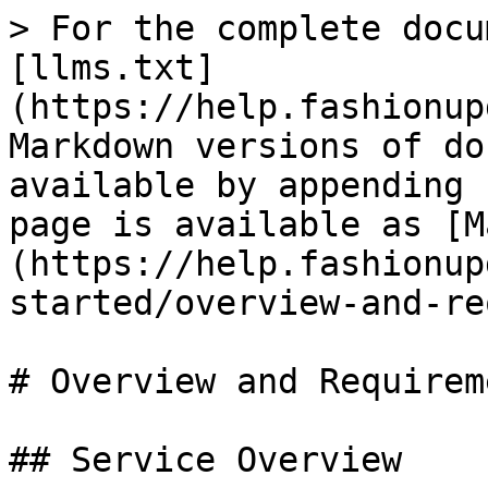
> For the complete docu
[llms.txt]
(https://help.fashionup
Markdown versions of do
available by appending 
page is available as [M
(https://help.fashionup
started/overview-and-re
# Overview and Requireme
## Service Overview
