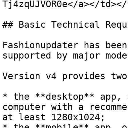
Tj4zqUJVOR0e</a></td></
## Basic Technical Requ
Fashionupdater has been
supported by major mode
Version v4 provides two
* the **desktop** app, 
computer with a recomme
at least 1280x1024;

* the **mobile** app, o