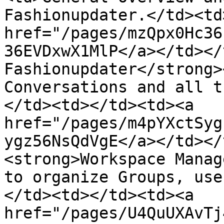
Fashionupdater.</td><td
href="/pages/mzQpx0Hc36
36EVDxwX1MlP</a></td></
Fashionupdater</strong>
Conversations and all t
</td><td></td><td><a 
href="/pages/m4pYXctSyg
ygz56NsQdVgE</a></td></
<strong>Workspace Manag
to organize Groups, use
</td><td></td><td><a 
href="/pages/U4QuUXAvTj