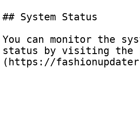
## System Status

You can monitor the sys
status by visiting the 