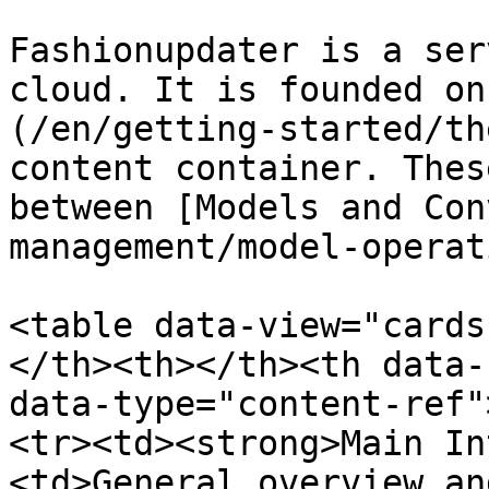
Fashionupdater is a ser
cloud. It is founded on
(/en/getting-started/th
content container. Thes
between [Models and Con
management/model-operat
<table data-view="cards
</th><th></th><th data-
data-type="content-ref"
<tr><td><strong>Main In
<td>General overview an