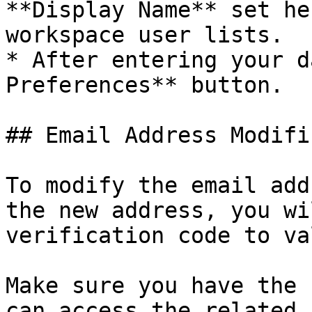
**Display Name** set he
workspace user lists.

* After entering your d
Preferences** button.

## Email Address Modifi
To modify the email add
the new address, you wi
verification code to va
Make sure you have the 
can access the related 