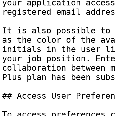
your application access
registered email addres
It is also possible to 
as the color of the ava
initials in the user li
your job position. Ente
collaboration between m
Plus plan has been subs
## Access User Preferenc
To access preferences c