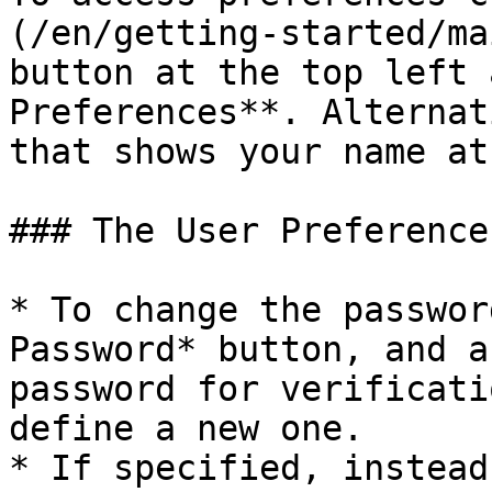
(/en/getting-started/ma
button at the top left 
Preferences**. Alternat
that shows your name at
### The User Preference
* To change the passwor
Password* button, and a
password for verificati
define a new one.

* If specified, instead