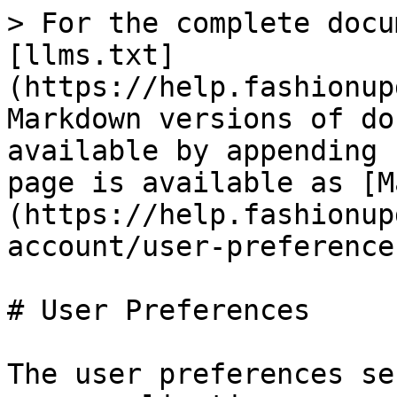
> For the complete docu
[llms.txt]
(https://help.fashionup
Markdown versions of do
available by appending 
page is available as [M
(https://help.fashionup
account/user-preference
# User Preferences

The user preferences se