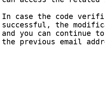
In case the code verifi
successful, the modific
and you can continue to