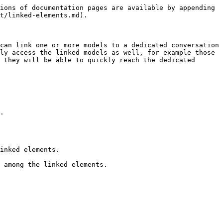
ions of documentation pages are available by appending 
t/linked-elements.md).

can link one or more models to a dedicated conversation 
ly access the linked models as well, for example those 
 they will be able to quickly reach the dedicated 
.

inked elements.

 among the linked elements.
