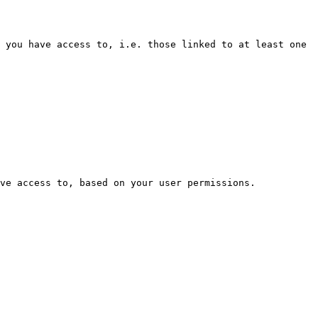
 you have access to, i.e. those linked to at least one 
ve access to, based on your user permissions.
