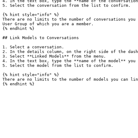
4. In the text box, type the **name of the conversation
5. Select the conversation from the list to confirm.

{% hint style="info" %}

There are no limits to the number of conversations you 
User Group of which you are a member.

{% endhint %}

## Link Models to Conversations

1. Select a conversation.

2. In the details column, on the right side of the dash
3. Select **Linked Models** from the menu.

4. In the text box, type the **name of the model** you 
5. Select the model from the list to confirm.

{% hint style="info" %}

There are no limits to the number of models you can lin