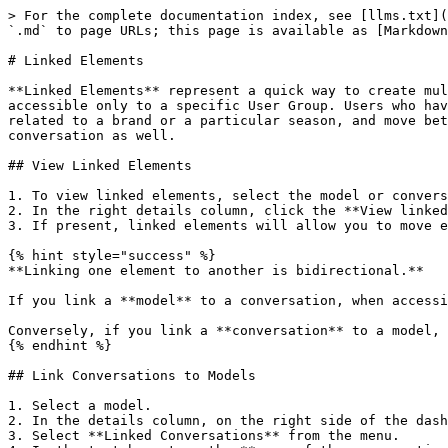
> For the complete documentation index, see [llms.txt](
`.md` to page URLs; this page is available as [Markdown
# Linked Elements

**Linked Elements** represent a quick way to create mul
accessible only to a specific User Group. Users who hav
related to a brand or a particular season, and move bet
conversation as well.

## View Linked Elements

1. To view linked elements, select the model or convers
2. In the right details column, click the **View linked
3. If present, linked elements will allow you to move e
{% hint style="success" %}

**Linking one element to another is bidirectional.**

If you link a **model** to a conversation, when accessi
Conversely, if you link a **conversation** to a model, 
{% endhint %}

## Link Conversations to Models

1. Select a model.

2. In the details column, on the right side of the dash
3. Select **Linked Conversations** from the menu.
