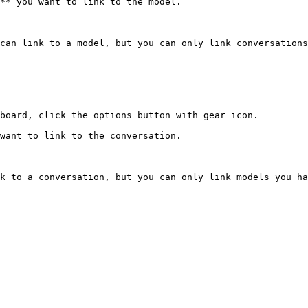
** you want to link to the model.

can link to a model, but you can only link conversations
board, click the options button with gear icon.

want to link to the conversation.

k to a conversation, but you can only link models you ha