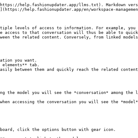
https://help.fashionupdater.app/llms.txt). Markdown vers
](https://help.fashionupdater.app/en/workspace-managemen
tiple levels of access to information. For example, you 
e access to that conversation will thus be able to quick
ween the related content. Conversely, from linked models
ation you want.

 elements** tab.

asily between them and quickly reach the related content
ng the model you will see the *conversation* among the l
when accessing the conversation you will see the *model*
board, click the options button with gear icon.
